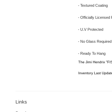
- Textured Coating
- Officially Licensed 
- U.V Protected
- No Glass Required
- Ready To Hang
The Jimi Hendrix "FI
Inventory Last Updat
Links