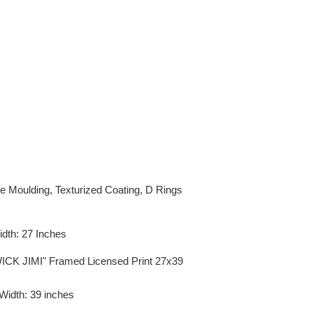
e Moulding, Texturized Coating, D Rings
idth: 27 Inches
ICK JIMI" Framed Licensed Print 27x39
 Width: 39 inches