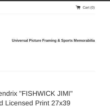
Cart (
0
)
Universal Picture Framing & Sports Memorabilia
endrix "FISHWICK JIMI"
 Licensed Print 27x39