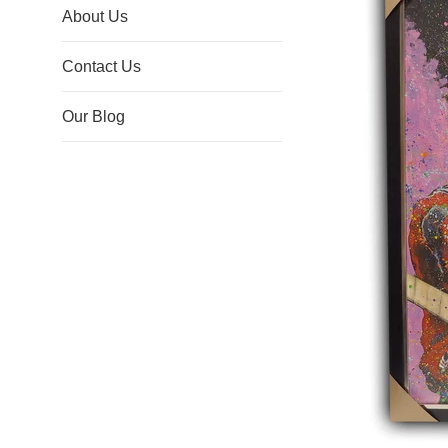
About Us
Contact Us
Our Blog