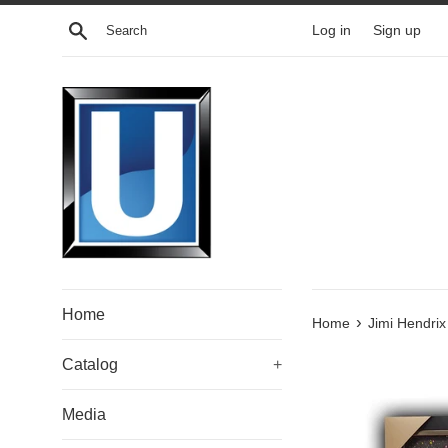
Skip
Search
Log in
Sign up
to
content
Home
›
Home
Jimi Hendri
Catalog
+
Media