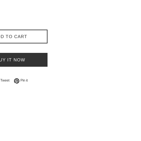
D TO CART
UY IT NOW
on Facebook
Tweet on Twitter
Pin on Pinterest
Tweet
Pin it