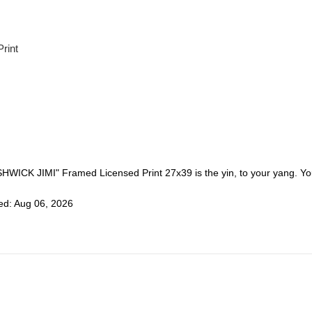
Print
SHWICK JIMI" Framed Licensed Print 27x39 is the yin, to your yang. You
ed: Aug 06, 2026