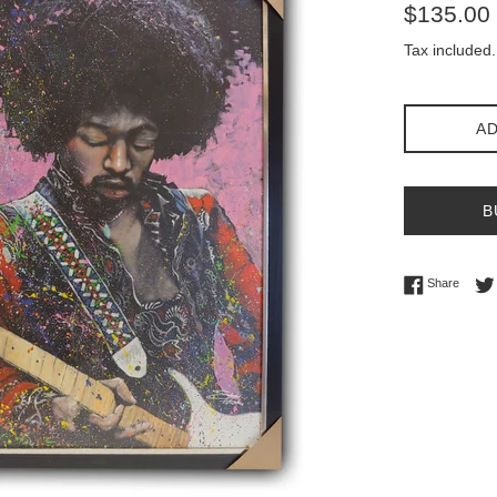
Regular
$135.00
price
Tax included.
AD
B
Share 
Share