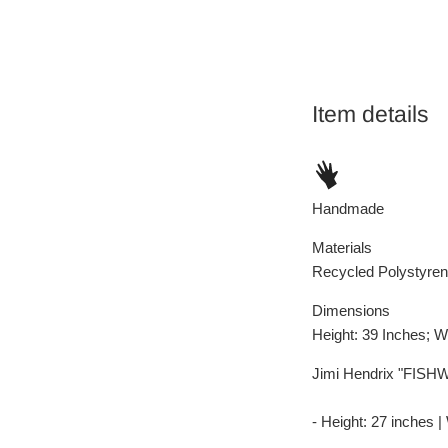
Item details
Handmade
Materials
Recycled Polystyren
Dimensions
Height: 39 Inches; W
Jimi Hendrix "FISHW
- Height: 27 inches |