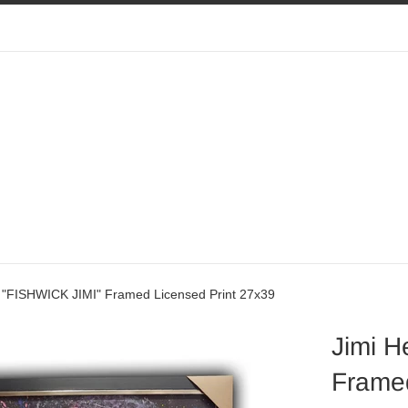
x "FISHWICK JIMI" Framed Licensed Print 27x39
Jimi H
Framed