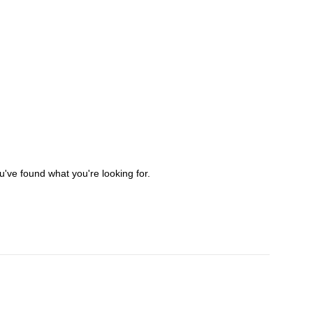
've found what you're looking for.